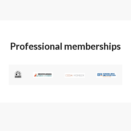
Professional memberships