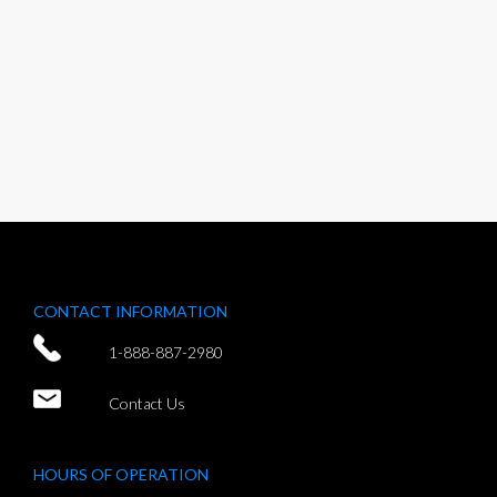
CONTACT INFORMATION
1-888-887-2980
Contact Us
HOURS OF OPERATION