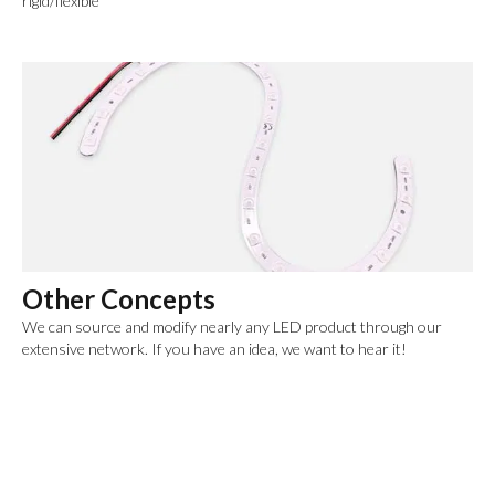
rigid/flexible
Other Concepts
We can source and modify nearly any LED product through our
extensive network. If you have an idea, we want to hear it!