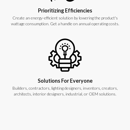
Prioritizing Efficiencies
Create an energy-efficient solution by lowering the product's
wattage consumption. Get a handle on annual operating costs.
Solutions For Everyone
Builders, contractors, lighting designers, inventors, creators,
architects, interior designers, industrial, or OEM solutions.