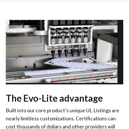
The Evo-Lite advantage
Built into our core product’s unique UL Listings are
nearly limitless customizations. Certifications can
cost thousands of dollars and other providers will