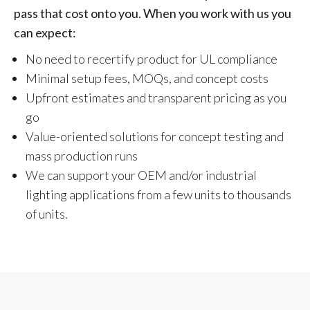
pass that cost onto you. When you work with us you
can expect:
No need to recertify product for UL compliance
Minimal setup fees, MOQs, and concept costs
Upfront estimates and transparent pricing as you
go
Value-oriented solutions for concept testing and
mass production runs
We can support your OEM and/or industrial
lighting applications from a few units to thousands
of units.