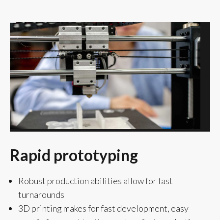
Rapid prototyping
Robust production abilities allow for fast
turnarounds
3D printing makes for fast development, easy