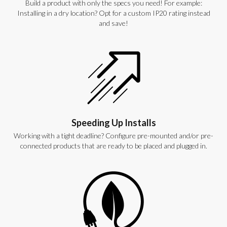
Build a product with only the specs you need! For example:
Installing in a dry location? Opt for a custom IP20 rating instead
and save!
Speeding Up Installs
Working with a tight deadline? Configure pre-mounted and/or pre-
connected products that are ready to be placed and plugged in.