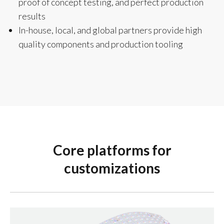
proof of concept testing, and perfect production
results
In-house, local, and global partners provide high
quality components and production tooling
Core platforms for
customizations