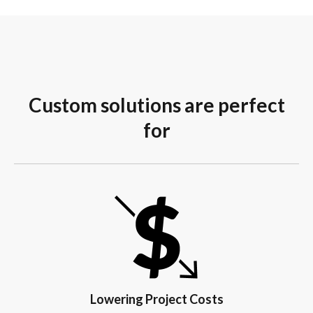
Custom solutions are perfect
for
Lowering Project Costs