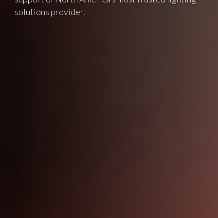
solutions provider.