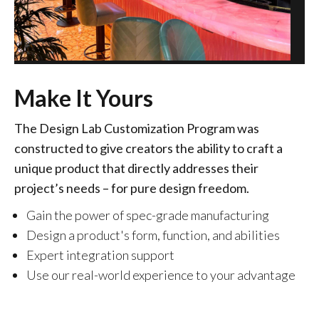
Make It Yours
The Design Lab Customization Program was
constructed to give creators the ability to craft a
unique product that directly addresses their
project’s needs – for pure design freedom.
Gain the power of spec-grade manufacturing
Design a product's form, function, and abilities
Expert integration support
Use our real-world experience to your advantage