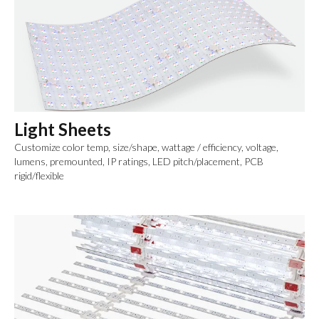
Light Sheets
Customize color temp, size/shape, wattage / efficiency, voltage,
lumens, premounted, IP ratings, LED pitch/placement, PCB
rigid/flexible