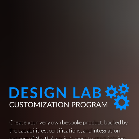
Create your very own bespoke product, backed by
the capabilities, certifications, and integration
support of North America’s most trusted lighting