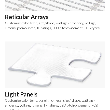
Reticular Arrays
Customize color temp, size/shape, wattage / efficiency, voltage,
lumens, premounted, IP ratings, LED pitch/placement, PCB types
Light Panels
Customize color temp, panel thickness, size / shape, wattage /
efficiency, voltage, lumens, IP ratings, LED pitch/placement, PCB