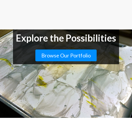
Explore the Possibilities
Browse Our Portfolio