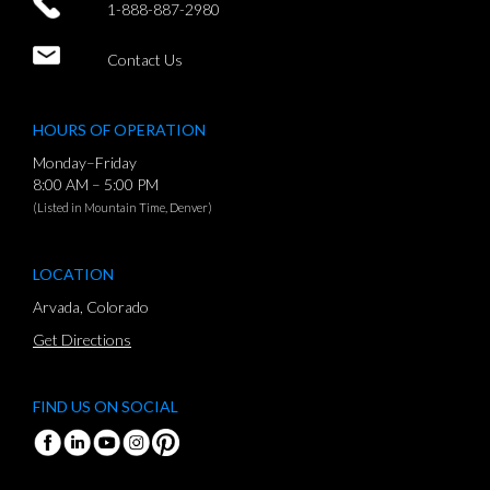
1-888-887-2980
Contact Us
HOURS OF OPERATION
Monday–Friday
8:00 AM – 5:00 PM
(Listed in Mountain Time, Denver)
LOCATION
Arvada, Colorado
Get Directions
FIND US ON SOCIAL