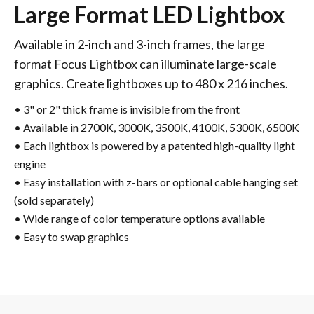
Large Format LED Lightbox
Available in 2-inch and 3-inch frames, the large
format Focus Lightbox can illuminate large-scale
graphics. Create lightboxes up to 480 x 216 inches.
• 3" or 2" thick frame is invisible from the front
• Available in 2700K, 3000K, 3500K, 4100K, 5300K, 6500K
• Each lightbox is powered by a patented high-quality light
engine
• Easy installation with z-bars or optional cable hanging set
(sold separately)
• Wide range of color temperature options available
• Easy to swap graphics