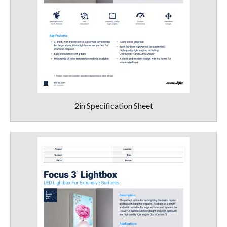
2in Specification Sheet