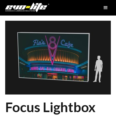
Focus Lightbox