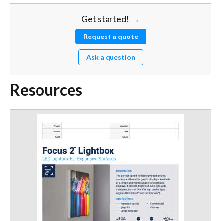
Get started! →
Request a quote
Ask a question
Resources