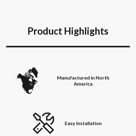
Product Highlights
Manufactured in North
America
Easy Installation