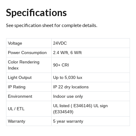
Specifications
See specification sheet for complete details.
Voltage
24VDC
Power Consumption
2.4 W/ft, 6 W/ft
Color Rendering
90+ CRI
Index
Light Output
Up to 5,030 lux
IP Rating
IP 22 dry locations
Environment
Indoor use only
UL listed ( E346146) UL sign
UL / ETL
(E334549)
Warranty
5 year warranty