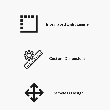
Integrated Light Engine
Custom Dimensions
Frameless Design