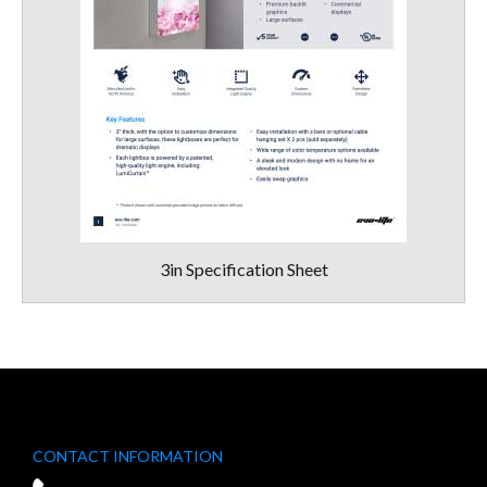
3in Specification Sheet
CONTACT INFORMATION