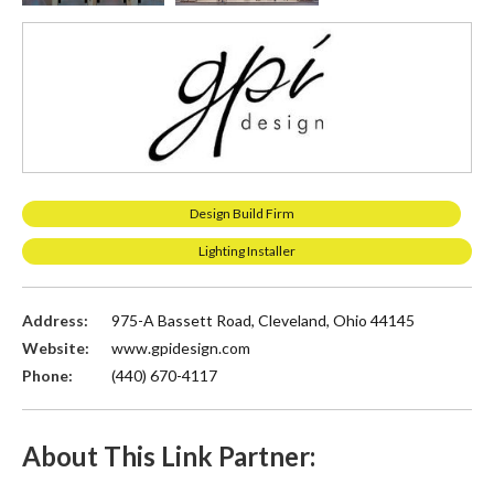
Design Build Firm
Lighting Installer
Address:
975-A Bassett Road, Cleveland, Ohio 44145
Website:
www.gpidesign.com
Phone:
(440) 670-4117
About This Link Partner: