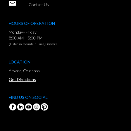
Contact Us
HOURS OF OPERATION
Monday–Friday
8:00 AM – 5:00 PM
(Listed in Mountain Time, Denver)
LOCATION
Arvada, Colorado
Get Directions
FIND US ON SOCIAL