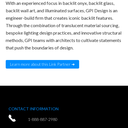
With an experienced focus in backlit onyx, backlit glass,
backlit wall art, and illuminated surfaces, GPI Design is an
engineer-build firm that creates iconic backlit features.
Through the combination of translucent material sourcing,
bespoke lighting design practices, and innovative structural
methods, GPI teams with architects to cultivate statements
that push the boundaries of design.
Learn more about this Link Partner ➜
CONTACT INFORMATION
1-888-887-2980