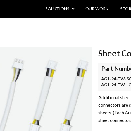
SOLUTIONS
OUR WORK
STOR
Sheet C
Part Numb
AG1-24-TW-S
AG1-24-TW-L
Additional sheet
connectors are 
sheets. (Each Au
sheet connectors