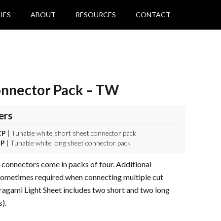
IES
ABOUT
RESOURCES
CONTACT
onnector Pack – TW
ers
CP
| Tunable white short sheet connector pack
CP
| Tunable white long sheet connector pack
 connectors come in packs of four. Additional
sometimes required when connecting multiple cut
ragami Light Sheet includes two short and two long
).