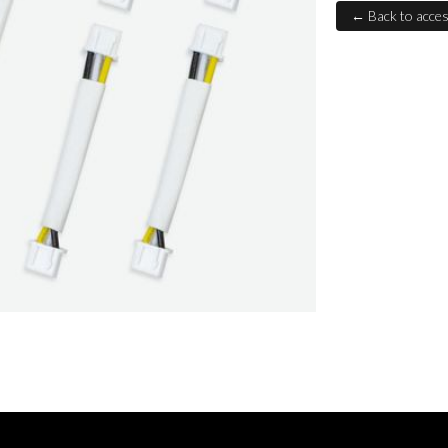
← Back to acces