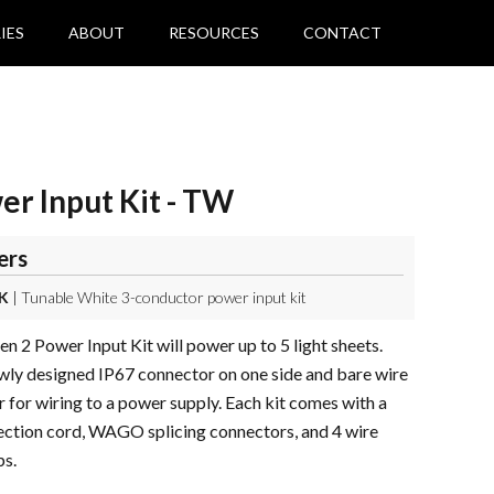
IES
ABOUT
RESOURCES
CONTACT
r Input Kit - TW
ers
K
| Tunable White 3-conductor power input kit
 2 Power Input Kit will power up to 5 light sheets.
wly designed IP67 connector on one side and bare wire
r for wiring to a power supply. Each kit comes with a
ction cord, WAGO splicing connectors, and 4 wire
s.