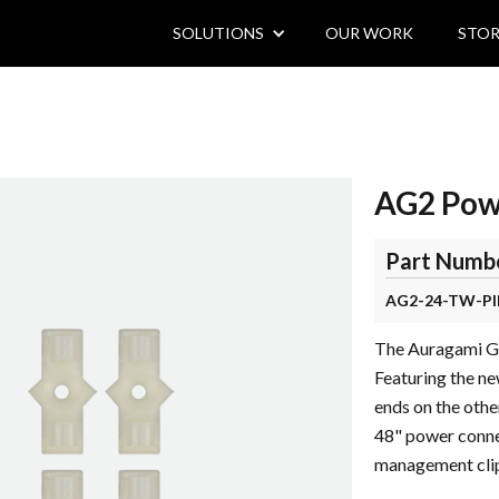
SOLUTIONS
OUR WORK
STOR
AG2 Powe
Part Numb
AG2-24-TW-PI
The Auragami Gen
Featuring the ne
ends on the othe
48" power conne
management clip