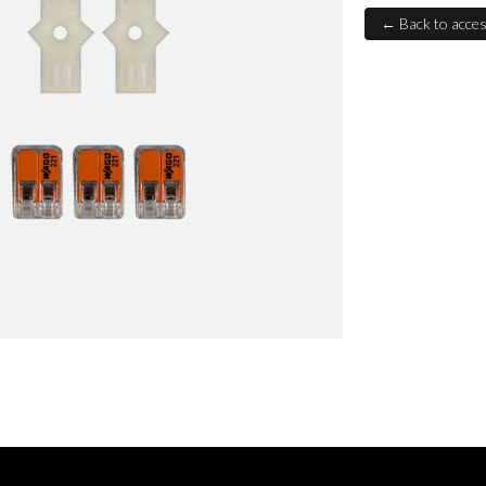
← Back to acces