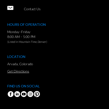
Contact Us
HOURS OF OPERATION
Monday–Friday
8:00 AM – 5:00 PM
(Listed in Mountain Time, Denver)
LOCATION
Arvada, Colorado
Get Directions
FIND US ON SOCIAL