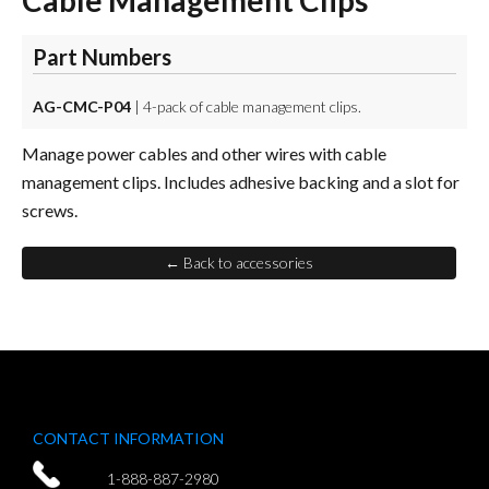
Cable Management Clips
Part Numbers
AG-CMC-P04
| 4-pack of cable management clips.
Manage power cables and other wires with cable
management clips. Includes adhesive backing and a slot for
screws.
← Back to accessories
CONTACT INFORMATION
1-888-887-2980