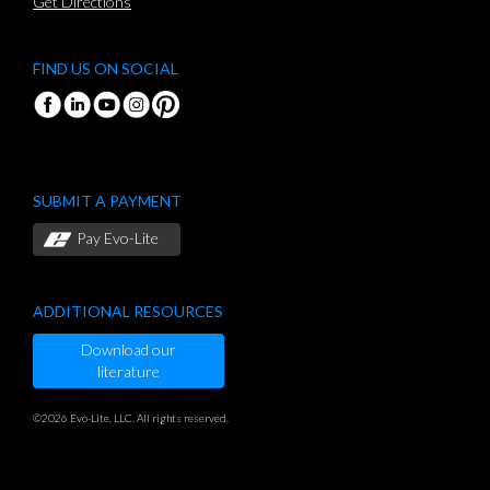
Get Directions
FIND US ON SOCIAL
SUBMIT A PAYMENT
Pay Evo-Lite
ADDITIONAL RESOURCES
Download our
literature
©2026 Evo-Lite, LLC. All rights reserved.