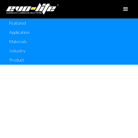
Featured
Application
Materials
Industry
Product