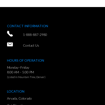
CONTACT INFORMATION
1-888-887-2980
Contact Us
HOURS OF OPERATION
Monday–Friday
8:00 AM – 5:00 PM
(Listed in Mountain Time, Denver)
LOCATION
Arvada, Colorado