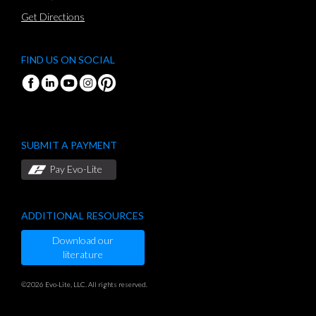
Get Directions
FIND US ON SOCIAL
SUBMIT A PAYMENT
Pay Evo-Lite
ADDITIONAL RESOURCES
Download our
literature
©2026 Evo-Lite, LLC. All rights reserved.