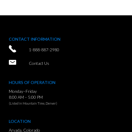
CONTACT INFORMATION
1-888-887-2980
Contact Us
HOURS OF OPERATION
Monday–Friday
8:00 AM – 5:00 PM
(Listed in Mountain Time, Denver)
LOCATION
Arvada, Colorado