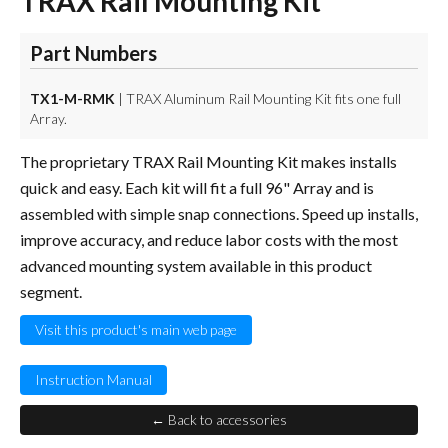
TRAX Rail Mounting Kit
Part Numbers
TX1-M-RMK
| TRAX Aluminum Rail Mounting Kit fits one full
Array.
The proprietary TRAX Rail Mounting Kit makes installs
quick and easy. Each kit will fit a full 96" Array and is
assembled with simple snap connections. Speed up installs,
improve accuracy, and reduce labor costs with the most
advanced mounting system available in this product
segment.
Visit this product's main web page
Instruction Manual
← Back to accessories