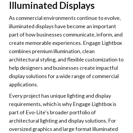
Illuminated Displays
As commercial environments continue to evolve,
illuminated displays have become an important
part of how businesses communicate, inform, and
create memorable experiences. Engage Lightbox
combines premium illumination, clean
architectural styling, and flexible customization to
help designers and businesses create impactful
display solutions for a wide range of commercial
applications.
Every project has unique lighting and display
requirements, which is why Engage Lightbox is
part of Evo-Lite’s broader portfolio of
architectural lighting and display solutions. For
oversized graphics and large format illuminated