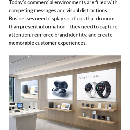
Today’s commercial environments are filled with
competing messages and visual distractions.
Businesses need display solutions that do more
than present information – they need to capture
attention, reinforce brand identity, and create
memorable customer experiences.