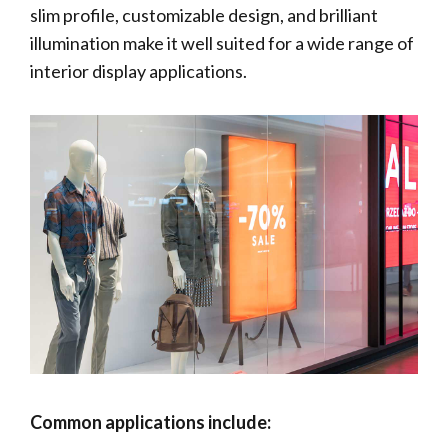
slim profile, customizable design, and brilliant
illumination make it well suited for a wide range of
interior display applications.
Common applications include: