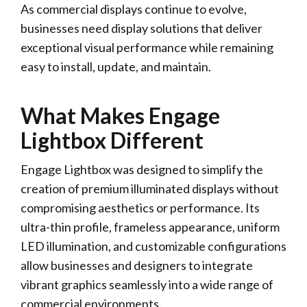
As commercial displays continue to evolve,
businesses need display solutions that deliver
exceptional visual performance while remaining
easy to install, update, and maintain.
What Makes Engage
Lightbox Different
Engage Lightbox was designed to simplify the
creation of premium illuminated displays without
compromising aesthetics or performance. Its
ultra-thin profile, frameless appearance, uniform
LED illumination, and customizable configurations
allow businesses and designers to integrate
vibrant graphics seamlessly into a wide range of
commercial environments.