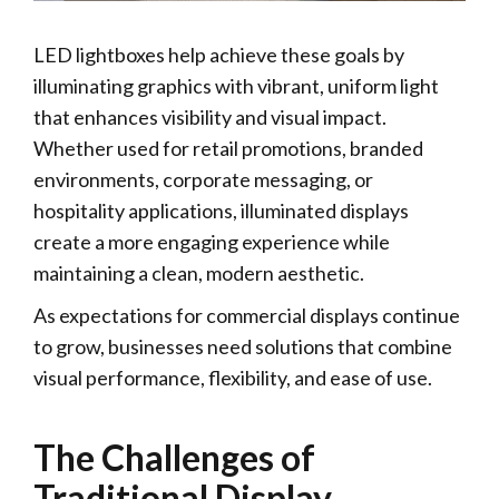
LED lightboxes help achieve these goals by
illuminating graphics with vibrant, uniform light
that enhances visibility and visual impact.
Whether used for retail promotions, branded
environments, corporate messaging, or
hospitality applications, illuminated displays
create a more engaging experience while
maintaining a clean, modern aesthetic.
As expectations for commercial displays continue
to grow, businesses need solutions that combine
visual performance, flexibility, and ease of use.
The Challenges of
Traditional Display