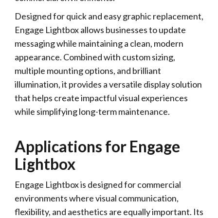
Designed for quick and easy graphic replacement,
Engage Lightbox allows businesses to update
messaging while maintaining a clean, modern
appearance. Combined with custom sizing,
multiple mounting options, and brilliant
illumination, it provides a versatile display solution
that helps create impactful visual experiences
while simplifying long-term maintenance.
Applications for Engage
Lightbox
Engage Lightbox is designed for commercial
environments where visual communication,
flexibility, and aesthetics are equally important. Its