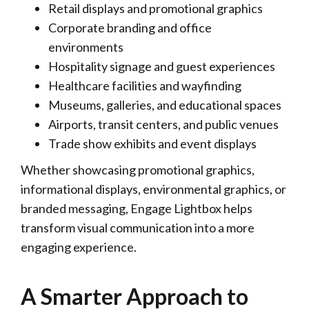
Retail displays and promotional graphics
Corporate branding and office
environments
Hospitality signage and guest experiences
Healthcare facilities and wayfinding
Museums, galleries, and educational spaces
Airports, transit centers, and public venues
Trade show exhibits and event displays
Whether showcasing promotional graphics,
informational displays, environmental graphics, or
branded messaging, Engage Lightbox helps
transform visual communication into a more
engaging experience.
A Smarter Approach to