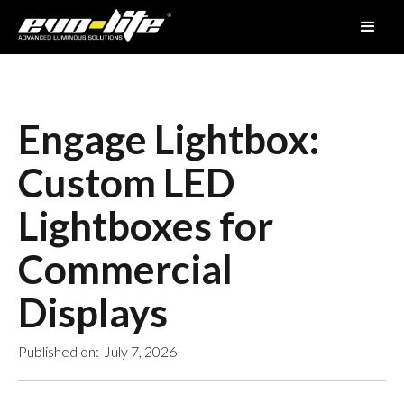
Engage Lightbox:
Custom LED
Lightboxes for
Commercial
Displays
Published on:
July 7, 2026