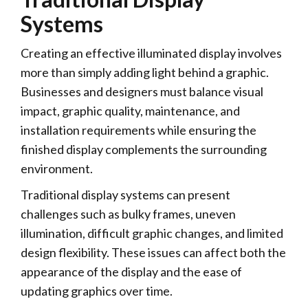
Systems
Creating an effective illuminated display involves
more than simply adding light behind a graphic.
Businesses and designers must balance visual
impact, graphic quality, maintenance, and
installation requirements while ensuring the
finished display complements the surrounding
environment.
Traditional display systems can present
challenges such as bulky frames, uneven
illumination, difficult graphic changes, and limited
design flexibility. These issues can affect both the
appearance of the display and the ease of
updating graphics over time.