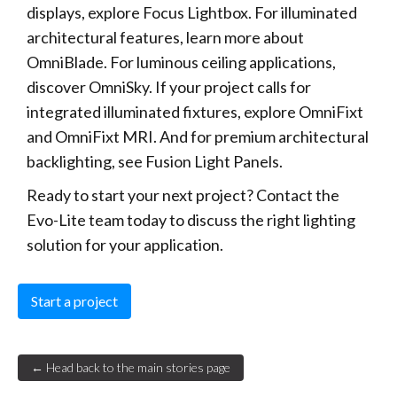
displays, explore Focus Lightbox. For illuminated
architectural features, learn more about
OmniBlade. For luminous ceiling applications,
discover OmniSky. If your project calls for
integrated illuminated fixtures, explore OmniFixt
and OmniFixt MRI. And for premium architectural
backlighting, see Fusion Light Panels.
Ready to start your next project? Contact the
Evo-Lite team today to discuss the right lighting
solution for your application.
Start a project
← Head back to the main stories page