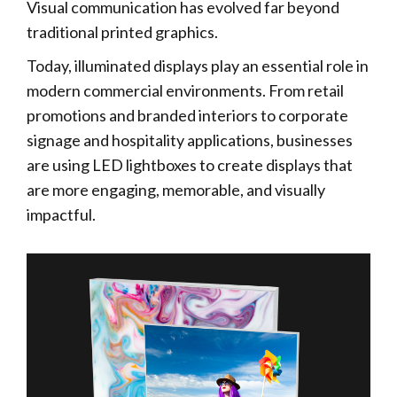
Visual communication has evolved far beyond
traditional printed graphics.
Today, illuminated displays play an essential role in
modern commercial environments. From retail
promotions and branded interiors to corporate
signage and hospitality applications, businesses
are using LED lightboxes to create displays that
are more engaging, memorable, and visually
impactful.