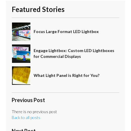
Featured Stories
Focus Large Format LED Lightbox
Engage Lightbox: Custom LED Lightboxes
for Commercial Displays
What Light Panel is Right for You?
Previous Post
There is no previous post
Back to all posts
Next Post