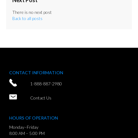
There is no next post
Back to all posts
CONTACT INFORMATION
1-888-887-2980
Contact Us
HOURS OF OPERATION
Monday–Friday
8:00 AM – 5:00 PM