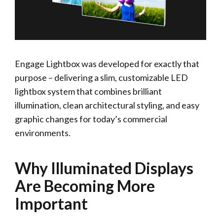
Engage Lightbox was developed for exactly that
purpose – delivering a slim, customizable LED
lightbox system that combines brilliant
illumination, clean architectural styling, and easy
graphic changes for today’s commercial
environments.
Why Illuminated Displays
Are Becoming More
Important