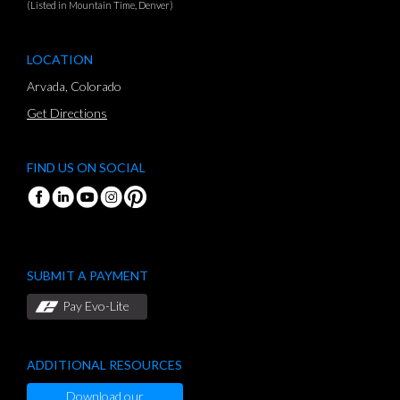
(Listed in Mountain Time, Denver)
LOCATION
Arvada, Colorado
Get Directions
FIND US ON SOCIAL
SUBMIT A PAYMENT
Pay Evo-Lite
ADDITIONAL RESOURCES
Download our